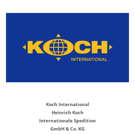
Koch International
Heinrich Koch
Internationale Spedition
GmbH & Co. KG