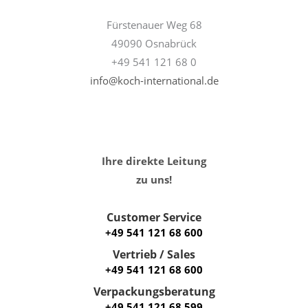
Fürstenauer Weg 68
49090 Osnabrück
+49 541 121 68 0
info@koch-international.de
Ihre direkte Leitung
zu uns!
Customer Service
+49 541 121 68 600
Vertrieb / Sales
+49 541 121 68 600
Verpackungsberatung
+49 541 121 68 599