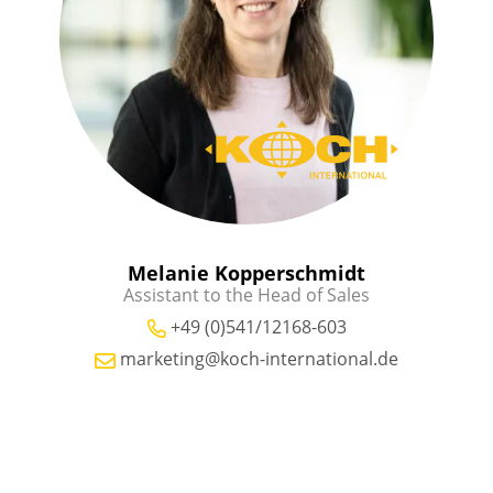
Melanie Kopperschmidt
Assistant to the Head of Sales
+49 (0)541/12168-603
marketing@koch-international.de