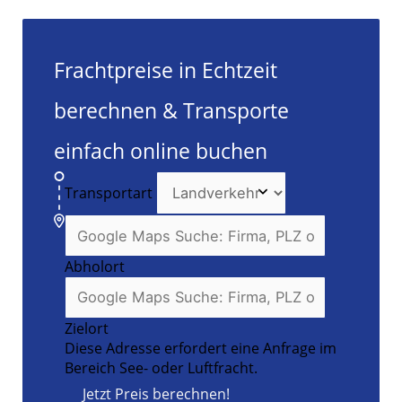
Frachtpreise in Echtzeit
berechnen & Transporte
einfach online buchen
Transportart
Abholort
Zielort
Diese Adresse erfordert eine Anfrage im
Bereich See- oder Luftfracht.
Jetzt Preis berechnen!