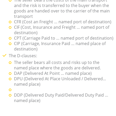
and the risk is transferred to the buyer when the
goods are handed over to the carrier of the main
transport
CFR (Cost an Freight … named port of destination)
CIF (Cost, Insurance and Freight … named port of
destination)
CPT (Carriage Paid to … named port of destination)
CIP (Carriage, Insurance Paid … named place of
destination)
The D-clauses:
The seller bears all costs and risks up to the
named place where the goods are delivered.
DAP (Delivered At Point … named place)
DPU (Delivered At Place Unloaded / Delivered…
named place)
DDP (Delivered Duty Paid/Delivered Duty Paid …
named place)