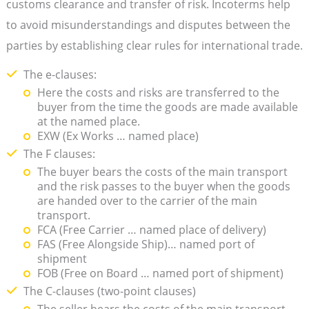
customs clearance and transfer of risk. Incoterms help
to avoid misunderstandings and disputes between the
parties by establishing clear rules for international trade.
The e-clauses:
Here the costs and risks are transferred to the
buyer from the time the goods are made available
at the named place.
EXW (Ex Works … named place)
The F clauses:
The buyer bears the costs of the main transport
and the risk passes to the buyer when the goods
are handed over to the carrier of the main
transport.
FCA (Free Carrier … named place of delivery)
FAS (Free Alongside Ship)… named port of
shipment
FOB (Free on Board … named port of shipment)
The C-clauses (two-point clauses)
The seller bears the costs of the main transport