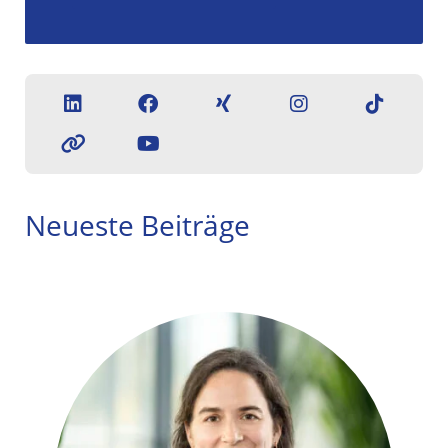
Neueste Beiträge