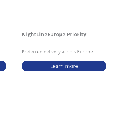
NightLineEurope Priority
Preferred delivery across Europe
Learn more