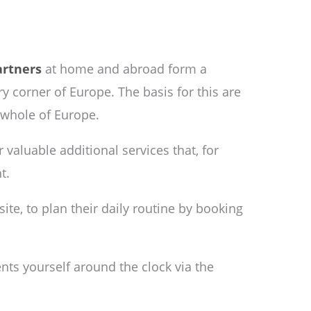
artners
at home and abroad form a
y corner of Europe. The basis for this are
 whole of Europe.
r valuable additional services that, for
t.
ite, to plan their daily routine by booking
ents yourself around the clock via the