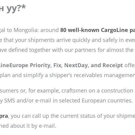
н уу?*
al to Mongolia: around
80 well-known CargoLine p
hat your shipments arrive quickly and safely in ever
ave defined together with our partners for almost the
ineEurope Priority, Fix, NextDay, and Receipt
offe
 plan and simplify a shipper’s receivables managemen
nsumers or, for example, craftsmen on a construction s
by SMS and/or e-mail in selected European countries.
pra
, you can call up the current status of your shipm
med about it by e-mail.