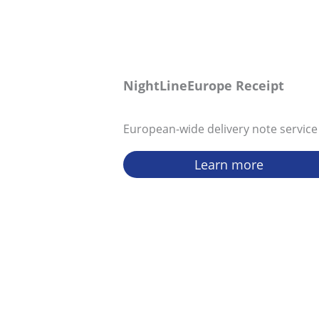
NightLineEurope Receipt
European-wide delivery note service
Learn more