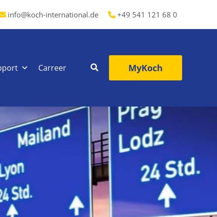
info@koch-international.de
+49 541 121 68 0
MyKoch
pport
Carreer