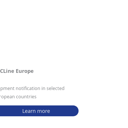
CLine Europe
ipment notification in selected
ropean countries
Learn more