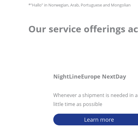
*”Hallo” in Norwegian, Arab, Portuguese and Mongolian
Our service offerings a
NightLineEurope
NextDay
Whenever a shipment is needed in a
little time as possible
Learn more