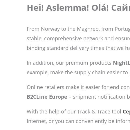
Hei! Aslemma! Olá! Сай
From Norway to the Maghreb, from Portug
stable, comprehensive network and ensure t
binding standard delivery times that we h
In addition, our premium products
NightL
example, make the supply chain easier to
Online retailers make it easier for end co
B2CLine Europe
– shipment notification 
With the help of our Track & Trace tool
Ce
Internet, or you can conveniently be infor