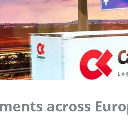
ments across Eur