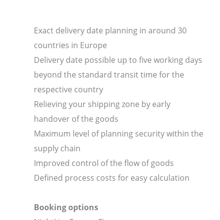
Exact delivery date planning in around 30
countries in Europe
Delivery date possible up to five working days
beyond the standard transit time for the
respective country
Relieving your shipping zone by early
handover of the goods
Maximum level of planning security within the
supply chain
Improved control of the flow of goods
Defined process costs for easy calculation
Booking options