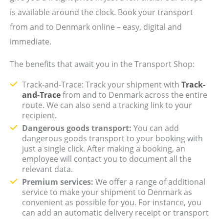
is available around the clock. Book your transport
from and to Denmark online – easy, digital and
immediate.
The benefits that await you in the Transport Shop:
Track-and-Trace: Track your shipment with
Track-
and-Trace
from and to Denmark across the entire
route. We can also send a tracking link to your
recipient.
Dangerous goods transport:
You can add
dangerous goods transport to your booking with
just a single click. After making a booking, an
employee will contact you to document all the
relevant data.
Premium services:
We offer a range of additional
service to make your shipment to Denmark as
convenient as possible for you. For instance, you
can add an automatic delivery receipt or transport