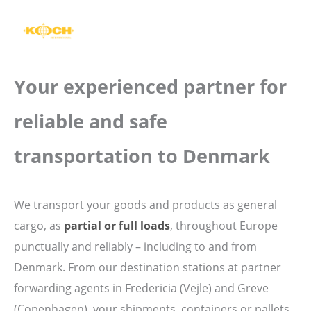
Skip
to
content
Your experienced partner for
reliable and safe
transportation to Denmark
We transport your goods and products as general
cargo, as
partial or full loads
, throughout Europe
punctually and reliably – including to and from
Denmark. From our destination stations at partner
forwarding agents in Fredericia (Vejle) and Greve
(Copenhagen), your shipments, containers or pallets