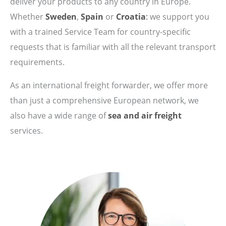
deliver your products to any country in Europe.
Whether
Sweden
,
Spain
or
Croatia
:
we support you
with a trained Service Team for country-specific
requests that is familiar with all the relevant transport
requirements.
As an international freight forwarder, we offer more
than just a comprehensive European network, we
also have a wide range of
sea and air freight
services.