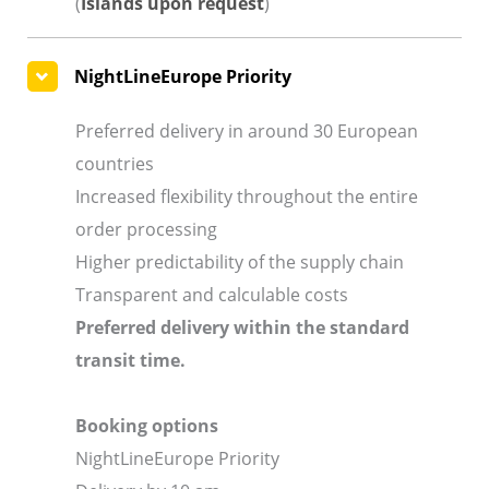
(
Islands upon request
)
NightLineEurope Priority
Preferred delivery in around 30 European
countries
Increased flexibility throughout the entire
order processing
Higher predictability of the supply chain
Transparent and calculable costs
Preferred delivery within the standard
transit time.
Booking options
NightLineEurope Priority