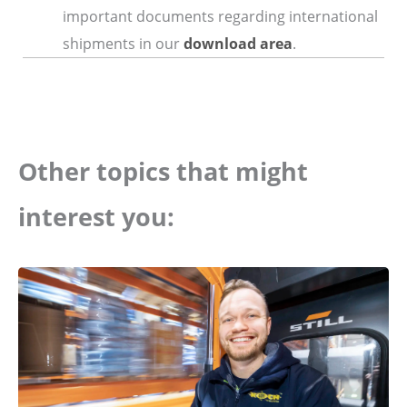
important documents regarding international
shipments in our
download area
.
Other topics that might
interest you: