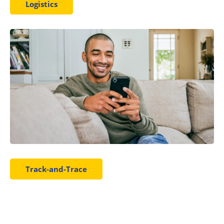
Logistics
Track-and-Trace