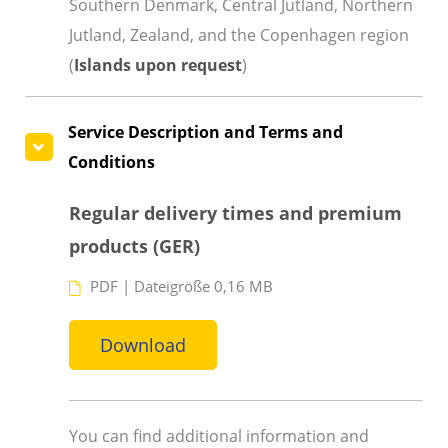
Southern Denmark, Central Jutland, Northern
Jutland, Zealand, and the Copenhagen region
(
Islands upon request
)
Service Description and Terms and
Conditions
Regular delivery times and premium
products (GER)
PDF
|
Dateigröße 0,16 MB
Download
You can find additional information and