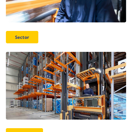
Sector