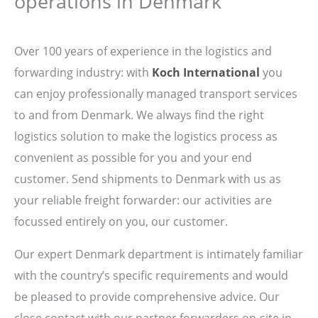
operations in Denmark
Over 100 years of experience in the logistics and
forwarding industry: with
Koch International
you
can enjoy professionally managed transport services
to and from Denmark. We always find the right
logistics solution to make the logistics process as
convenient as possible for you and your end
customer. Send shipments to Denmark with us as
your reliable freight forwarder: our activities are
focussed entirely on you, our customer.
Our expert Denmark department is intimately familiar
with the country’s specific requirements and would
be pleased to provide comprehensive advice. Our
close contact with our partner forwarders on-site in