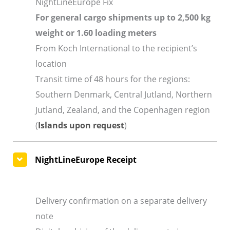
NightLineEurope Fix
For general cargo shipments up to 2,500 kg
weight or 1.60 loading meters
From Koch International to the recipient’s
location
Transit time of 48 hours for the regions:
Southern Denmark, Central Jutland, Northern
Jutland, Zealand, and the Copenhagen region
(
Islands upon request
)
NightLineEurope Receipt
Delivery confirmation on a separate delivery
note