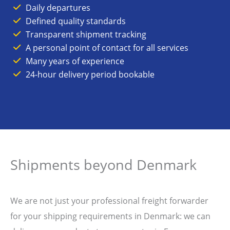
Daily departures
Defined quality standards
Transparent shipment tracking
A personal point of contact for all services
Many years of experience
24-hour delivery period bookable
Shipments beyond Denmark
We are not just your professional freight forwarder
for your shipping requirements in Denmark: we can