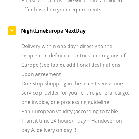
Please contact us – we will create a tailored
offer based on your requirements.
NightLineEurope NextDay
Delivery within one day* directly to the
recipient in defined countries and regions of
Europe (see table), additional destinations
upon agreement
One-stop shopping in the truest sense: one
service provider for your entire general cargo,
one invoice, one processing guideline
Pan-European validity (according to table)
Transit time 24 hours/1 day = Handover on
day A, delivery on day B.