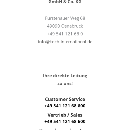
GmbH & Co. KG
Fürstenauer Weg 68
49090 Osnabrück
+49 541 121 68 0
info@koch-international.de
Ihre direkte Leitung
zu uns!
Customer Service
+49 541 121 68 600
Vertrieb / Sales
+49 541 121 68 600