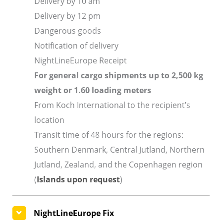
Delivery by 10 am
Delivery by 12 pm
Dangerous goods
Notification of delivery
NightLineEurope Receipt
For general cargo shipments up to 2,500 kg
weight or 1.60 loading meters
From Koch International to the recipient’s
location
Transit time of 48 hours for the regions:
Southern Denmark, Central Jutland, Northern
Jutland, Zealand, and the Copenhagen region
(
Islands upon request
)
NightLineEurope Fix