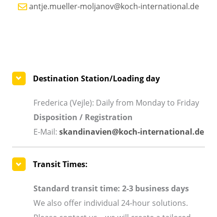
antje.mueller-moljanov@koch-international.de
Destination Station/Loading day
Frederica (Vejle): Daily from Monday to Friday
Disposition / Registration
E-Mail:
skandinavien@koch-international.de
Transit Times:
Standard transit time: 2-3 business days
We also offer individual 24-hour solutions.