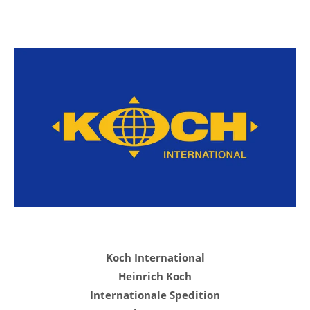
Koch International
Heinrich Koch
Internationale Spedition