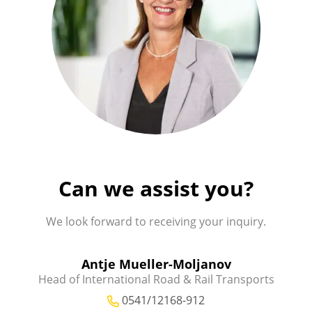
Can we assist you?
We look forward to receiving your inquiry.
Antje Mueller-Moljanov
Head of International Road & Rail Transports
0541/12168-912