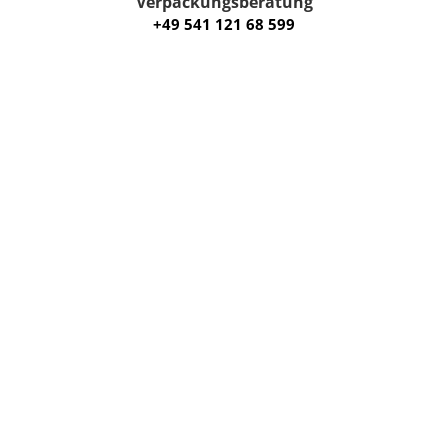
Verpackungsberatung
+49 541 121 68 599