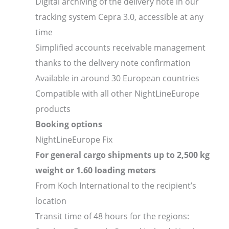
Digital archiving of the delivery note in our
tracking system Cepra 3.0, accessible at any
time
Simplified accounts receivable management
thanks to the delivery note confirmation
Available in around 30 European countries
Compatible with all other NightLineEurope
products
Booking options
NightLineEurope Fix
For general cargo shipments up to 2,500 kg
weight or 1.60 loading meters
From Koch International to the recipient’s
location
Transit time of 48 hours for the regions: