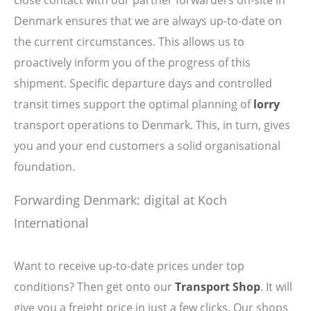
Denmark ensures that we are always up-to-date on
the current circumstances. This allows us to
proactively inform you of the progress of this
shipment. Specific departure days and controlled
transit times support the optimal planning of
lorry
transport operations to Denmark. This, in turn, gives
you and your end customers a solid organisational
foundation.
Forwarding Denmark: digital at Koch
International
Want to receive up-to-date prices under top
conditions? Then get onto our
Transport Shop
. It will
give you a freight price in just a few clicks. Our shops