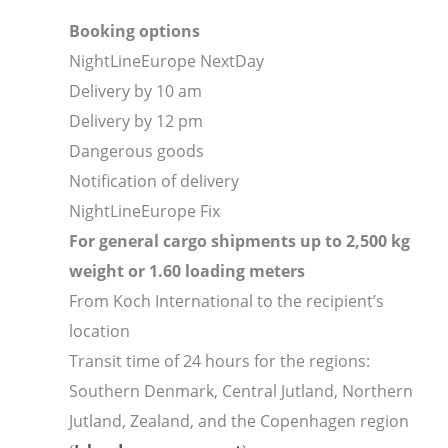
Booking options
NightLineEurope NextDay
Delivery by 10 am
Delivery by 12 pm
Dangerous goods
Notification of delivery
NightLineEurope Fix
For general cargo shipments up to 2,500 kg
weight or 1.60 loading meters
From Koch International to the recipient’s
location
Transit time of 24 hours for the regions:
Southern Denmark, Central Jutland, Northern
Jutland, Zealand, and the Copenhagen region