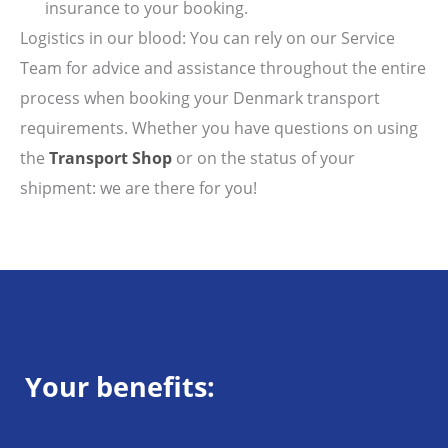
insurance to your booking.
Logistics in our blood: You can rely on our Service
Team for advice and assistance throughout the entire
process when booking your Denmark transport
requirements. Whether you have questions on using
the
Transport Shop
or on the status of your
shipment: we are there for you!
Your benefits: