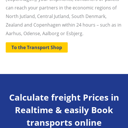
can reach your partners in the economic regions of
North Jutland, Central Jutland, South Denmark,
Zealand and Copenhagen within 24 hours – such as in
Aarhus, Odense, Aalborg or Esbjerg.
To the Transport Shop
Calculate freight Prices in
Realtime & easily Book
transports online