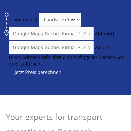
Transportart
Abholort
Zielort
Diese Adresse erfordert eine Anfrage im Bereich See-
oder Luftfracht.
Jetzt Preis berechnen!
Your experts for transport