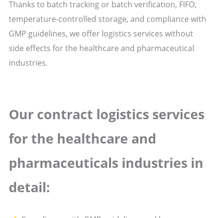
Thanks to batch tracking or batch verification, FIFO,
temperature-controlled storage, and compliance with
GMP guidelines, we offer logistics services without
side effects for the healthcare and pharmaceutical
industries.
Our contract logistics
services
for the healthcare and
pharmaceuticals industries in
detail: