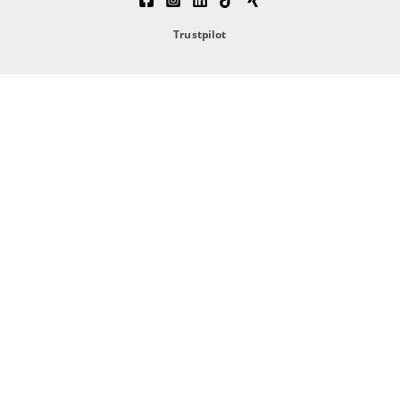
Trustpilot