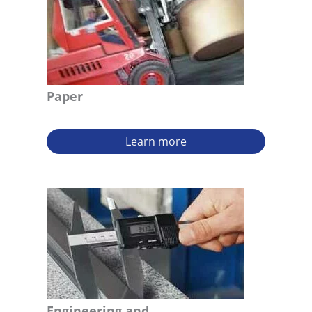
Paper
Learn more
Engineering and