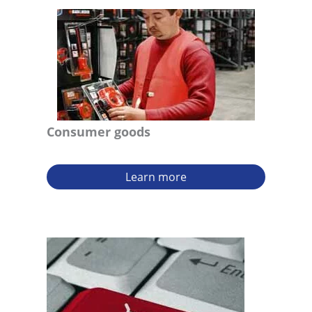
Consumer goods
Learn more