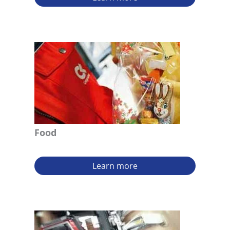
Food
Learn more