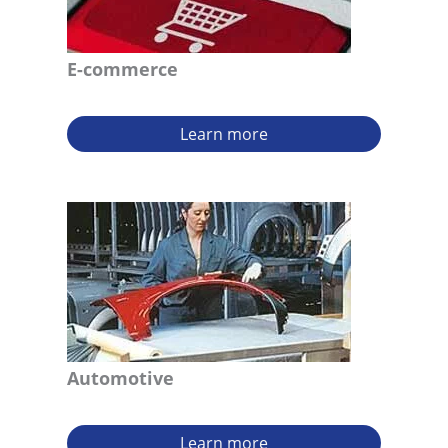
E-commerce
Learn more
Automotive
Learn more