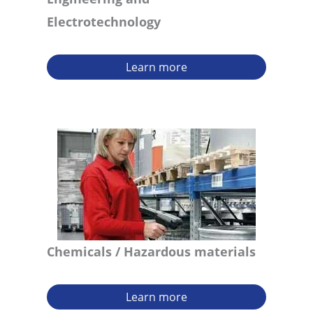
Electrotechnology
Learn more
Chemicals
/ Hazardous materials
Learn more