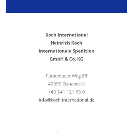
Koch International
Heinrich Koch
Internationale Spedition
GmbH & Co. KG
Fürstenauer Weg 68
49090 Osnabrück
+49 541 121 68 0
info@koch-international.de