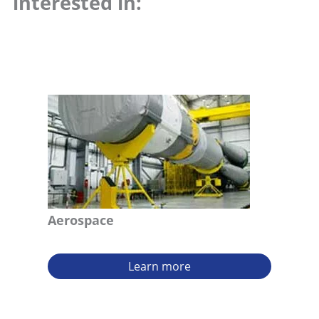
interested in:
Aerospace
Learn more