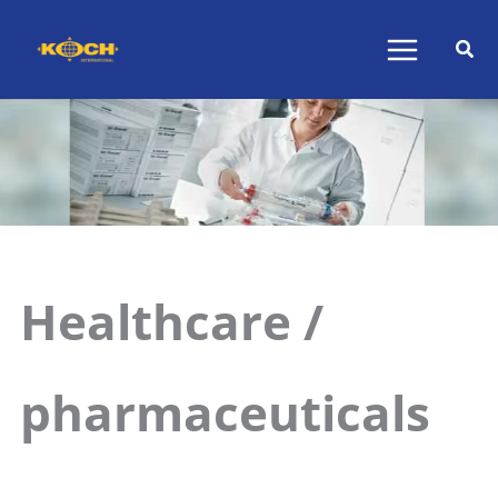
Skip
to
content
Healthcare /
pharmaceuticals