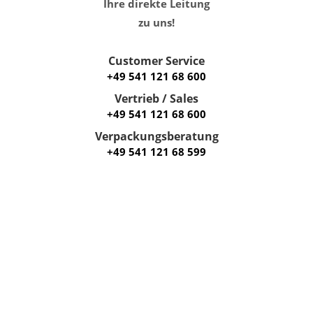
Ihre direkte Leitung
zu uns!
Customer Service
+49 541 121 68 600
Vertrieb / Sales
+49 541 121 68 600
Verpackungsberatung
+49 541 121 68 599