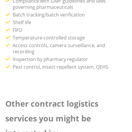
Compliance with GMP guidelines and laws
governing pharmaceuticals
Batch tracking/batch verification
Shelf life
FIFO
Temperature-controlled storage
Access controls, camera surveillance, and
recording
Inspection by pharmacy regulator
Pest control, insect repellent system, QEHS
Other contract logistics
services you might be