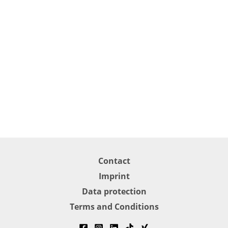
Contact
Imprint
Data protection
Terms and Conditions