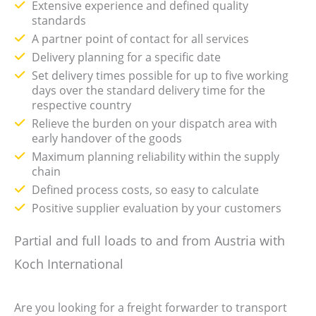
Extensive experience and defined quality
standards
A partner point of contact for all services
Delivery planning for a specific date
Set delivery times possible for up to five working
days over the standard delivery time for the
respective country
Relieve the burden on your dispatch area with
early handover of the goods
Maximum planning reliability within the supply
chain
Defined process costs, so easy to calculate
Positive supplier evaluation by your customers
Partial and full loads to and from Austria with
Koch International
Are you looking for a freight forwarder to transport