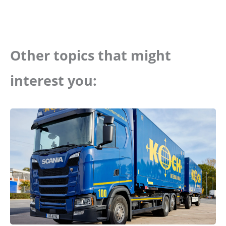
Other topics that might
interest you: