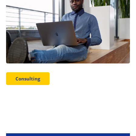
Consulting