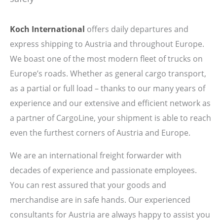
Koch International
offers daily departures and
express shipping to Austria and throughout Europe.
We boast one of the most modern fleet of trucks on
Europe’s roads. Whether as general cargo transport,
as a partial or full load – thanks to our many years of
experience and our extensive and efficient network as
a partner of CargoLine, your shipment is able to reach
even the furthest corners of Austria and Europe.
We are an international freight forwarder with
decades of experience and passionate employees.
You can rest assured that your goods and
merchandise are in safe hands. Our experienced
consultants for Austria are always happy to assist you