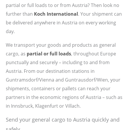
partial or full loads to or from Austria? Then look no
further than
Koch International
. Your shipment can
be delivered anywhere in Austria on every working
day.
We transport your goods and products as general
cargo, as
partial or full loads
, throughout Europe
punctually and securely – including to and from
Austria. From our destination stations in
Guntramsdorf/Vienna and Guntrausdorf/Wien, your
shipments, containers or pallets can reach your
partners in the economic regions of Austria – such as
in Innsbruck, Klagenfurt or Villach.
Send your general cargo to Austria quickly and
safely