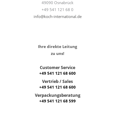
49090 Osnabrück
+49 541 121 68 0
info@koch-international.de
Ihre direkte Leitung
zu uns!
Customer Service
+49 541 121 68 600
Vertrieb / Sales
+49 541 121 68 600
Verpackungsberatung
+49 541 121 68 599