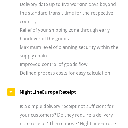
Delivery date up to five working days beyond
the standard transit time for the respective
country
Relief of your shipping zone through early
handover of the goods
Maximum level of planning security within the
supply chain
Improved control of goods flow
Defined process costs for easy calculation
NightLineEurope Receipt
Is a simple delivery receipt not sufficient for
your customers? Do they require a delivery
note receipt? Then choose “NightLineEurope