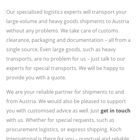
Our specialised logistics experts will transport your
large-volume and heavy goods shipments to Austria
without any problems. We take care of customs
clearance, packaging and documentation – all from a
single source. Even large goods, such as heavy
transports, are no problem for us – just talk to our
experts for special transports. We will be happy to
provide you with a quote.
We are your reliable partner for shipments to and
from Austria. We would also be pleased to support
you with customised advice as well. Just
get in touch
with us. Whether for special requests, such as
procurement logistics, or express shipping. Koch
International is there for you – punctual and reliable.