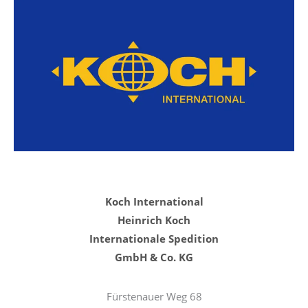
Koch International
Heinrich Koch
Internationale Spedition
GmbH & Co. KG
Fürstenauer Weg 68