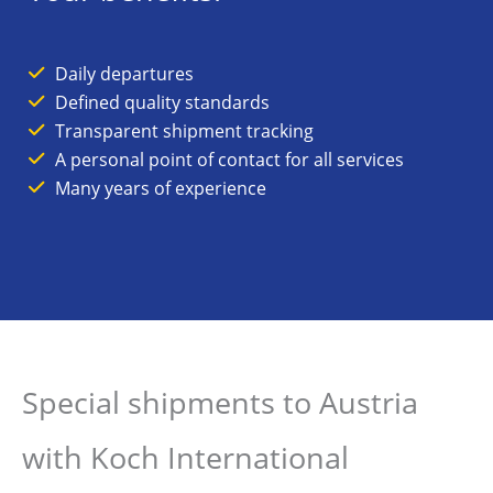
Daily departures
Defined quality standards
Transparent shipment tracking
A personal point of contact for all services
Many years of experience
Special shipments to Austria
with Koch International