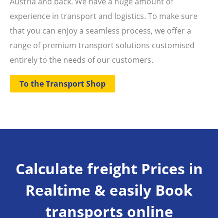
Austria and back. We have a huge amount of
experience in transport and logistics. To make sure
that you can enjoy a seamless process, we offer a
range of premium transport solutions customised
entirely to the needs of our customers.
To the Transport Shop
Calculate freight Prices in
Realtime & easily Book
transports online