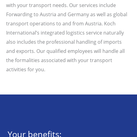
with your transport needs. Our services include
Forwarding to Austria and Germany as well as global
transport operations to and from Austria. Koch
International’s integrated logistics service naturally
also includes the professional handling of imports
and exports. Our qualified employees will handle all
the formalities associated with your transport
activities for you.
Your benefits: