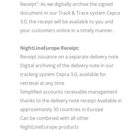
Receipt”. As we digitally archive the signed
document in our Track & Trace system Cepra
3.0, the receipt will be available to you and
your customers online in a timely manner.
NightLineEurope Receipt:
Receipt issuance on a separate delivery note
Digital archiving of the delivery note in our
tracking system Cepra 3.0, available for
retrieval at any time
Simplified accounts receivable management
thanks to the delivery note receipt Available in
approximately 30 countries in Europe
Can be combined with all other
NightLineEurope products