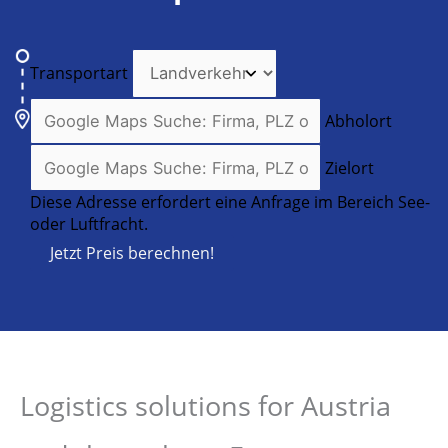
Transportart
Abholort
Zielort
Diese Adresse erfordert eine Anfrage im Bereich See-
oder Luftfracht.
Jetzt Preis berechnen!
Logistics solutions for Austria