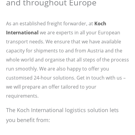
and throughout Europe
As an established freight forwarder, at
Koch
International
we are experts in all your European
transport needs. We ensure that we have available
capacity for shipments to and from Austria and the
whole world and organise that all steps of the process
run smoothly. We are also happy to offer you
customised 24-hour solutions. Get in touch with us –
we will prepare an offer tailored to your
requirements.
The Koch International logistics solution lets
you benefit from: