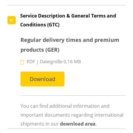
Service Description & General Terms and
Conditions (GTC)
Regular delivery times and premium
products (GER)
PDF
|
Dateigröße 0,16 MB
Download
You can find additional information and
important documents regarding international
shipments in our
download area
.