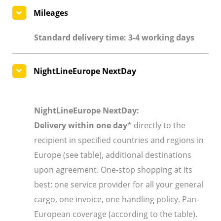
Mileages
Standard delivery time: 3-4 working days
NightLineEurope NextDay
NightLineEurope NextDay:
Delivery within one day
* directly to the
recipient in specified countries and regions in
Europe (see table), additional destinations
upon agreement. One-stop shopping at its
best: one service provider for all your general
cargo, one invoice, one handling policy. Pan-
European coverage (according to the table).