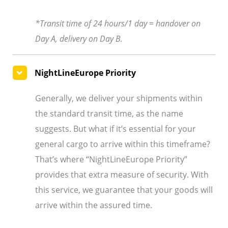
*Transit time of 24 hours/1 day = handover on
Day A, delivery on Day B.
NightLineEurope Priority
Generally, we deliver your shipments within
the standard transit time, as the name
suggests. But what if it’s essential for your
general cargo to arrive within this timeframe?
That’s where “NightLineEurope Priority”
provides that extra measure of security. With
this service, we guarantee that your goods will
arrive within the assured time.