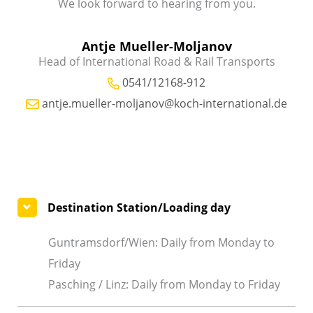
We look forward to hearing from you.
Antje Mueller-Moljanov
Head of International Road & Rail Transports
0541/12168-912
antje.mueller-moljanov@koch-international.de
Destination Station/Loading day
Guntramsdorf/Wien: Daily from Monday to
Friday
Pasching / Linz: Daily from Monday to Friday