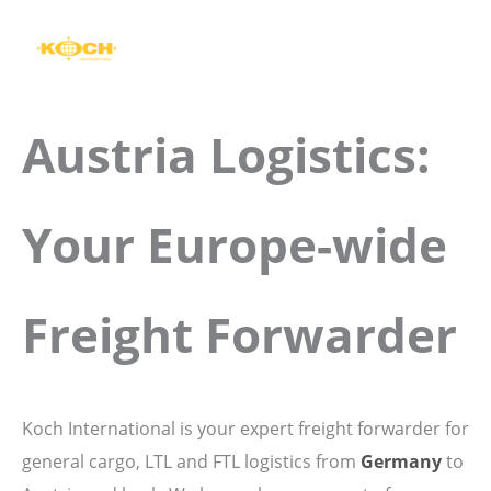
Skip
to
content
Austria Logistics:
Your Europe-wide
Freight Forwarder
Koch International is your expert freight forwarder for
general cargo, LTL and FTL logistics from
Germany
to