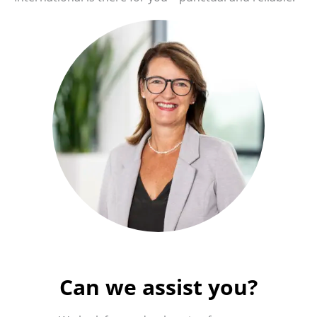
Can we assist you?