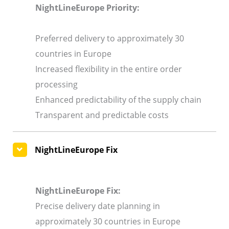
NightLineEurope Priority:
Preferred delivery to approximately 30
countries in Europe
Increased flexibility in the entire order
processing
Enhanced predictability of the supply chain
Transparent and predictable costs
NightLineEurope Fix
NightLineEurope Fix:
Precise delivery date planning in
approximately 30 countries in Europe