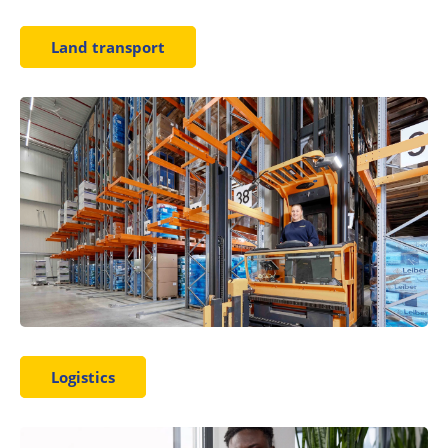
Land transport
Logistics