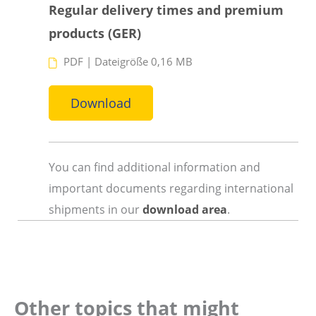
Regular delivery times and premium
products (GER)
PDF
|
Dateigröße 0,16 MB
Download
You can find additional information and
important documents regarding international
shipments in our
download area
.
Other topics that might