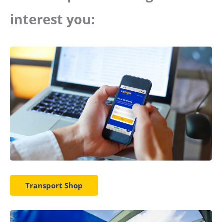
interest you:
Transport Shop