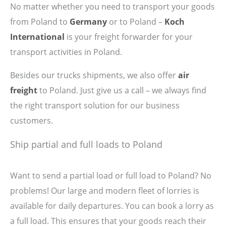
No matter whether you need to transport your goods
from Poland to
Germany
or to Poland –
Koch
International
is your freight forwarder for your
transport activities in Poland.
Besides our trucks shipments, we also offer
air
freight
to Poland. Just give us a call – we always find
the right transport solution for our business
customers.
Ship partial and full loads to Poland
Want to send a partial load or full load to Poland? No
problems! Our large and modern fleet of lorries is
available for daily departures. You can book a lorry as
a full load. This ensures that your goods reach their