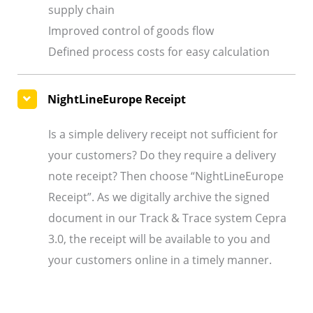
supply chain
Improved control of goods flow
Defined process costs for easy calculation
NightLineEurope Receipt
Is a simple delivery receipt not sufficient for
your customers? Do they require a delivery
note receipt? Then choose “NightLineEurope
Receipt”. As we digitally archive the signed
document in our Track & Trace system Cepra
3.0, the receipt will be available to you and
your customers online in a timely manner.