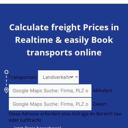
Calculate freight Prices in
Realtime & easily Book
transports online
Transportart
Abholort
Zielort
Diese Adresse erfordert eine Anfrage im Bereich See-
oder Luftfracht.