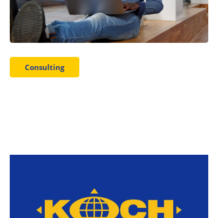
Consulting