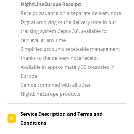
NightLineEurope Receipt:
Receipt issuance on a separate delivery note
Digital archiving of the delivery note in our
tracking system Cepra 3.0, available for
retrieval at any time
Simplified accounts receivable management
thanks to the delivery note receipt
Available in approximately 30 countries in
Europe
Can be combined with all other
NightLineEurope products
Service Description and Terms and
Conditions