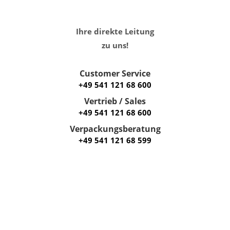
Ihre direkte Leitung
zu uns!
Customer Service
+49 541 121 68 600
Vertrieb / Sales
+49 541 121 68 600
Verpackungsberatung
+49 541 121 68 599