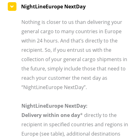
NightLineEurope NextDay
Nothing is closer to us than delivering your
general cargo to many countries in Europe
within 24 hours. And that’s directly to the
recipient. So, if you entrust us with the
collection of your general cargo shipments in
the future, simply include those that need to
reach your customer the next day as
“NightLineEurope NextDay”.
NightLineEurope NextDay:
Delivery within one day
* directly to the
recipient in specified countries and regions in
Europe (see table), additional destinations