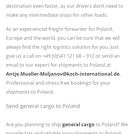
destination even faster, as our drivers don’t need to
make any intermediate stops for other loads.
As an experienced freight forwarder for Poland,
Europe and the world, you can be sure that we will
always find the right logistics solution for you. Just
give us a call on
+49 (0)541 121 68 – 912 or send an
email to our expert for shipments to Poland at
Antje.Mueller-Moljanov@koch-international.de
.
Professional and stress-free bookings for your
shipments to Poland.
Send general cargo to Poland
Are you planning to ship
general cargo
to Poland? We
provide fast and reliable lorry shipments to Poland.