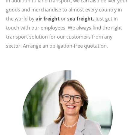
In addition to land transport, we can also deliver your
goods and merchandise to almost every country in
the world by
air freight
or
sea freight.
Just get in
touch with our employees. We always find the right
transport solution for our customers from any
sector. Arrange an obligation-free quotation.