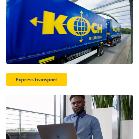
Express transport