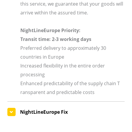
this service, we guarantee that your goods will
arrive within the assured time.
NightLineEurope Priority:
Transit time: 2-3 working days
Preferred delivery to approximately 30
countries in Europe
Increased flexibility in the entire order
processing
Enhanced predictability of the supply chain T
ransparent and predictable costs
NightLineEurope Fix