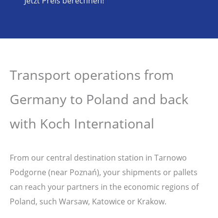
Jetzt Preis berechnen!
Transport operations from
Germany to Poland and back
with Koch International
From our central destination station in Tarnowo
Podgorne (near Poznań), your shipments or pallets
can reach your partners in the economic regions of
Poland, such Warsaw, Katowice or Krakow.