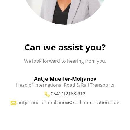
Can we assist you?
We look forward to hearing from you.
Antje Mueller-Moljanov
Head of International Road & Rail Transports
0541/12168-912
antje.mueller-moljanov@koch-international.de