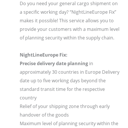
Do you need your general cargo shipment on
a specific working day? “NightLineEurope Fix”
makes it possible! This service allows you to
provide your customers with a maximum level
of planning security within the supply chain.
NightLineEurope Fix:
Precise delivery date planning
in
approximately 30 countries in Europe Delivery
date up to five working days beyond the
standard transit time for the respective
country
Relief of your shipping zone through early
handover of the goods
Maximum level of planning security within the