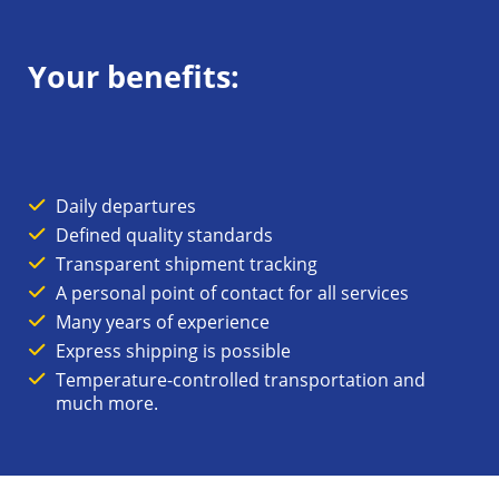
Your benefits:
Daily departures
Defined quality standards
Transparent shipment tracking
A personal point of contact for all services
Many years of experience
Express shipping is possible
Temperature-controlled transportation and
much more.