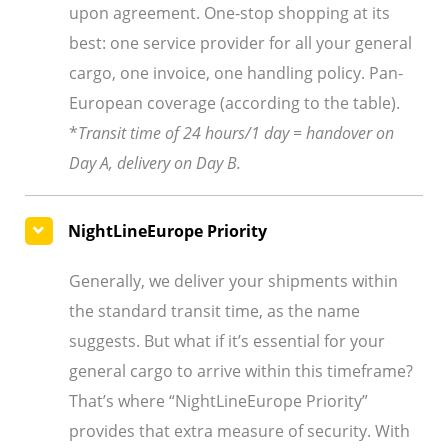
upon agreement. One-stop shopping at its
best: one service provider for all your general
cargo, one invoice, one handling policy. Pan-
European coverage (according to the table).
*
Transit time of 24 hours/1 day = handover on
Day A, delivery on Day B.
NightLineEurope Priority
Generally, we deliver your shipments within
the standard transit time, as the name
suggests. But what if it’s essential for your
general cargo to arrive within this timeframe?
That’s where “NightLineEurope Priority”
provides that extra measure of security. With