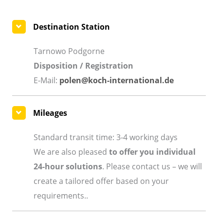
Destination Station
Tarnowo Podgorne
Disposition / Registration
E-Mail:
polen@koch-international.de
Mileages
Standard transit time: 3-4 working days
We are also pleased
to offer you individual
24-hour solutions
. Please contact us – we will
create a tailored offer based on your
requirements..