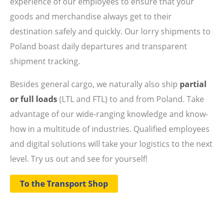
experience of our employees to ensure that your
goods and merchandise always get to their
destination safely and quickly. Our lorry shipments to
Poland boast daily departures and transparent
shipment tracking.
Besides general cargo, we naturally also ship
partial
or full loads
(LTL and FTL) to and from Poland. Take
advantage of our wide-ranging knowledge and know-
how in a multitude of industries. Qualified employees
and digital solutions will take your logistics to the next
level. Try us out and see for yourself!
To the Transport Shop