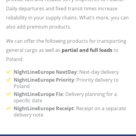
Daily departures and fixed transit times increase
reliability in your supply chains. What’s more, you can
also add premium products.
We can offer the following products for transporting
general cargo as well as
partial and full loads
to
Poland:
NightLineEurope NextDay
: Next-day delivery
NightLineEurope Priority
: Priority delivery to
Poland
NightLineEurope Fix
: Delivery planning for a
specific date
NightLineEurope Receipt
: Receipt on a separate
delivery note