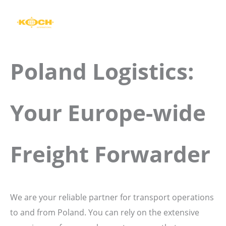
Skip
to
content
Poland Logistics:
Your Europe-wide
Freight Forwarder
We are your reliable partner for transport operations
to and from Poland. You can rely on the extensive