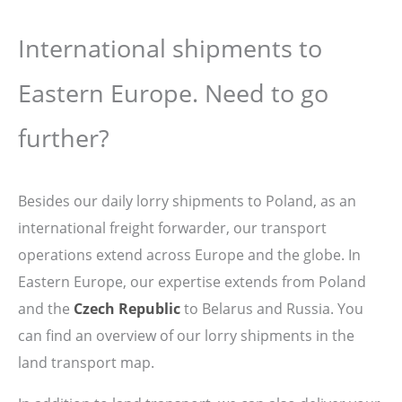
International shipments to
Eastern Europe. Need to go
further?
Besides our daily lorry shipments to Poland, as an
international freight forwarder, our transport
operations extend across Europe and the globe. In
Eastern Europe, our expertise extends from Poland
and the
Czech Republic
to Belarus and Russia. You
can find an overview of our lorry shipments in the
land transport map.