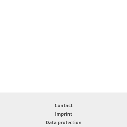
Contact
Imprint
Data protection