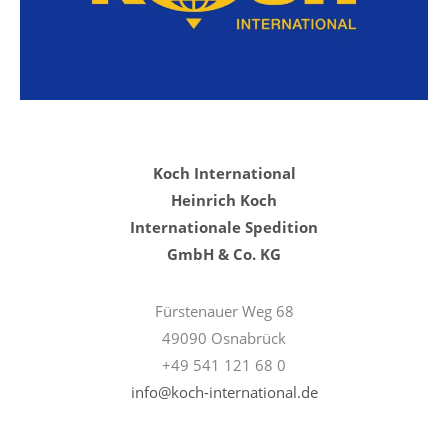
Koch International
Heinrich Koch
Internationale Spedition
GmbH & Co. KG
Fürstenauer Weg 68
49090 Osnabrück
+49 541 121 68 0
info@koch-international.de